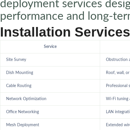
deployment services desi
performance and long-term 
Installation Service
Service
Site Survey
Obstruction 
Dish Mounting
Roof, wall, or
Cable Routing
Professional 
Network Optimization
Wi-Fi tuning
Office Networking
LAN integrat
Mesh Deployment
Extended wir