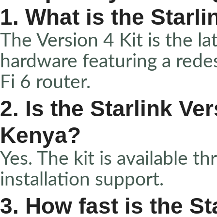
1. What is the Starli
The Version 4 Kit is the lat
hardware featuring a rede
Fi 6 router.
2. Is the Starlink Ver
Kenya?
Yes. The kit is available 
installation support.
3. How fast is the St