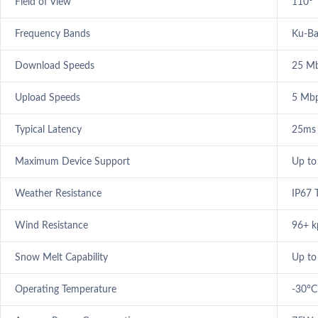
Field of View
110°
Frequency Bands
Ku-B
Download Speeds
25 M
Upload Speeds
5 Mbp
Typical Latency
25ms
Maximum Device Support
Up to
Weather Resistance
IP67 
Wind Resistance
96+ k
Snow Melt Capability
Up to
Operating Temperature
-30°C