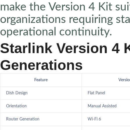
make the Version 4 Kit sui
organizations requiring st
operational continuity.
Starlink Version 4 K
Generations
Feature
Versio
Dish Design
Flat Panel
Orientation
Manual Assisted
Router Generation
Wi-Fi 6