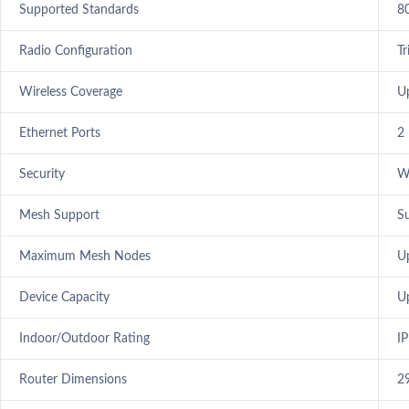
Supported Standards
8
Radio Configuration
T
Wireless Coverage
U
Ethernet Ports
2
Security
W
Mesh Support
S
Maximum Mesh Nodes
U
Device Capacity
U
Indoor/Outdoor Rating
I
Router Dimensions
2