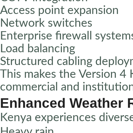
Access point expansion
Network switches
Enterprise firewall system
Load balancing
Structured cabling deplo
This makes the Version 4 K
commercial and institutio
Enhanced Weather 
Kenya experiences diverse
Heavy rain