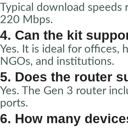
Typical download speeds
220 Mbps.
4. Can the kit supp
Yes. It is ideal for offices,
NGOs, and institutions.
5. Does the router s
Yes. The Gen 3 router inc
ports.
6. How many device