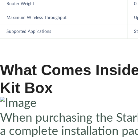
Router Weight
0.
Maximum Wireless Throughput
U
Supported Applications
St
What Comes Inside 
Kit Box
When purchasing the Starli
a complete installation pa