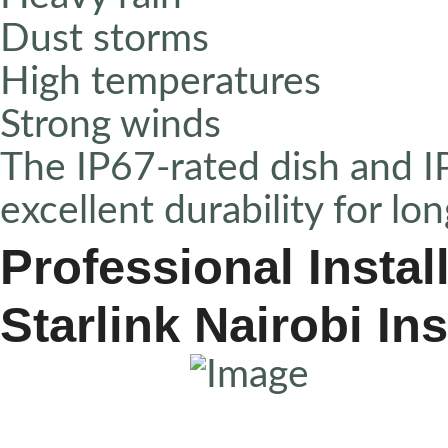
Dust storms
High temperatures
Strong winds
The IP67-rated dish and I
excellent durability for l
Professional Instal
Starlink Nairobi Ins