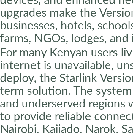
devices, and enhanced ne
upgrades make the Version
businesses, hotels, schools
farms, NGOs, lodges, and 
For many Kenyan users livi
internet is unavailable, un
deploy, the Starlink Versio
term solution. The system i
and underserved regions w
to provide reliable connec
Nairobi, Kajiado, Narok, Sa