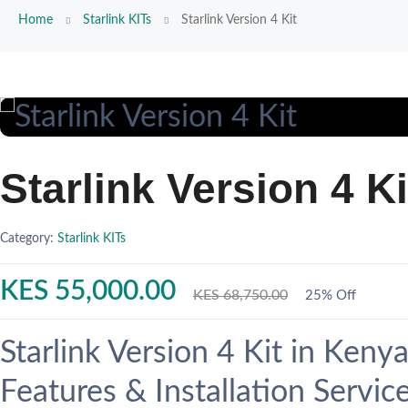
Home
Starlink KITs
Starlink Version 4 Kit
Starlink Version 4 Ki
Category:
Starlink KITs
KES 55,000.00
KES 68,750.00
25% Off
Starlink Version 4 Kit in Keny
Features & Installation Servic