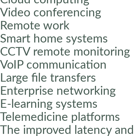
Video conferencing
Remote work
Smart home systems
CCTV remote monitoring
VoIP communication
Large file transfers
Enterprise networking
E-learning systems
Telemedicine platforms
The improved latency and 