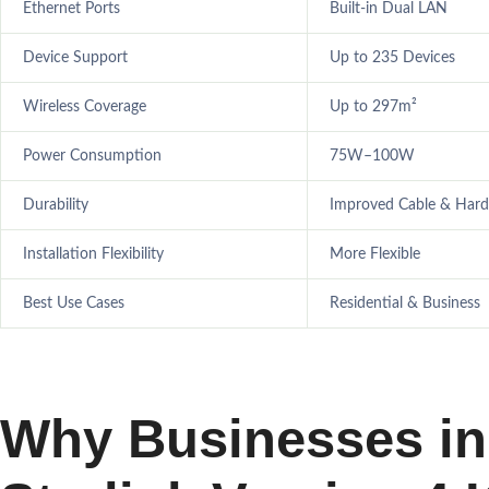
Ethernet Ports
Built-in Dual LAN
Device Support
Up to 235 Devices
Wireless Coverage
Up to 297m²
Power Consumption
75W–100W
Durability
Improved Cable & Har
Installation Flexibility
More Flexible
Best Use Cases
Residential & Business
Why Businesses in