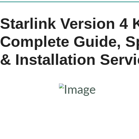
Starlink Version 4 
Complete Guide, Sp
& Installation Serv