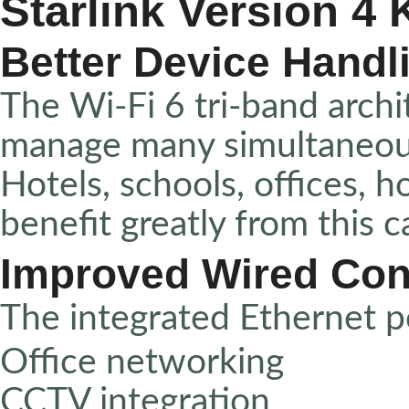
Starlink Version 4 K
Better Device Handl
The Wi-Fi 6 tri-band archi
manage many simultaneous 
Hotels, schools, offices, 
benefit greatly from this ca
Improved Wired Con
The integrated Ethernet p
Office networking
CCTV integration