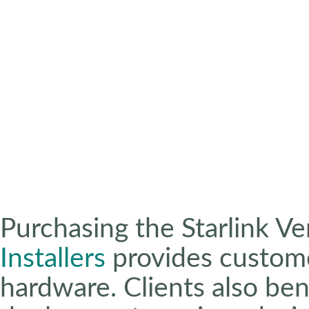
Purchasing the Starlink Ve
Installers
provides custome
hardware. Clients also ben