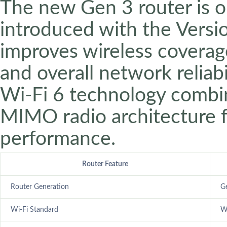
The new Gen 3 router is o
introduced with the Version
improves wireless coverag
and overall network reliab
Wi-Fi 6 technology combi
MIMO radio architecture 
performance.
Router Feature
Router Generation
G
Wi-Fi Standard
W