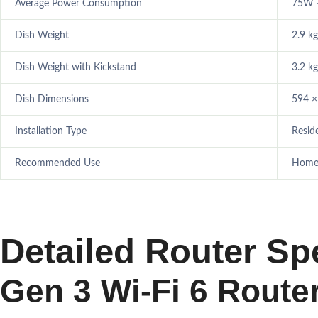
Average Power Consumption
75W 
Dish Weight
2.9 kg
Dish Weight with Kickstand
3.2 kg
Dish Dimensions
594 ×
Installation Type
Resid
Recommended Use
Homes,
Detailed Router Spe
Gen 3 Wi-Fi 6 Route