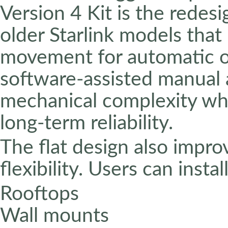
Version 4 Kit is the redes
older Starlink models that
movement for automatic or
software-assisted manual 
mechanical complexity whi
long-term reliability.
The flat design also improv
flexibility. Users can instal
Rooftops
Wall mounts