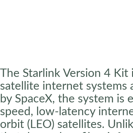
The Starlink Version 4 Kit
satellite internet systems 
by SpaceX, the system is e
speed, low-latency intern
orbit (LEO) satellites. Unli