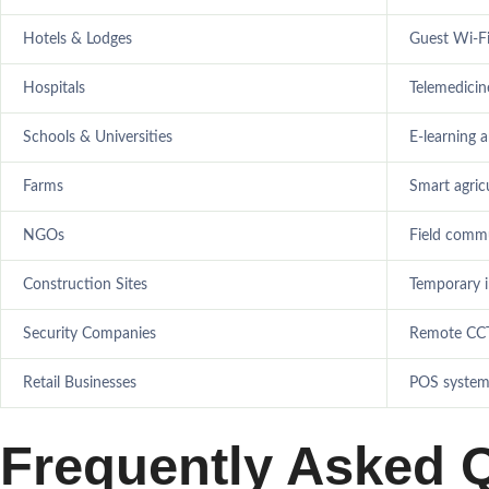
Hotels & Lodges
Guest Wi-F
Hospitals
Telemedicin
Schools & Universities
E-learning a
Farms
Smart agric
NGOs
Field comm
Construction Sites
Temporary 
Security Companies
Remote CCT
Retail Businesses
POS systems
Frequently Asked 