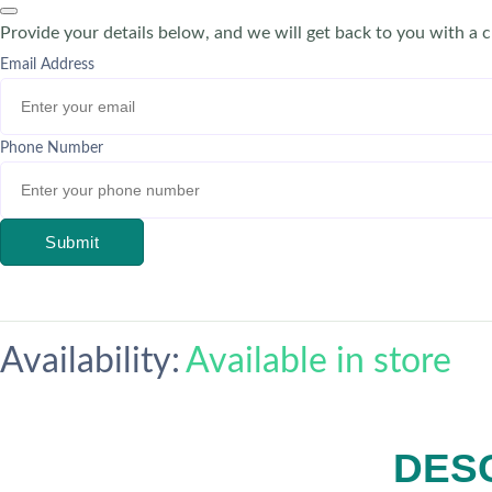
Provide your details below, and we will get back to you with a 
Email Address
Phone Number
Submit
Availability:
Available in store
DES