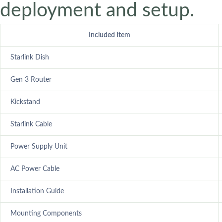
deployment and setup.
Included Item
Starlink Dish
Gen 3 Router
Kickstand
Starlink Cable
Power Supply Unit
AC Power Cable
Installation Guide
Mounting Components