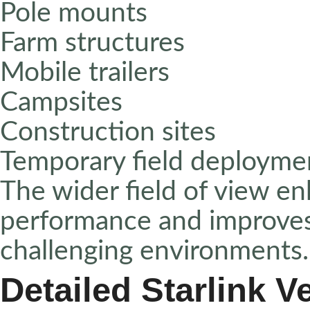
Pole mounts
Farm structures
Mobile trailers
Campsites
Construction sites
Temporary field deployme
The wider field of view en
performance and improves 
challenging environments
Detailed Starlink V