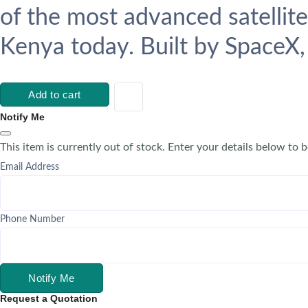
of the most advanced satellite
Kenya today. Built by SpaceX, 
Add to cart
Notify Me
This item is currently out of stock. Enter your details below to b
Email Address
Phone Number
Notify Me
Request a Quotation