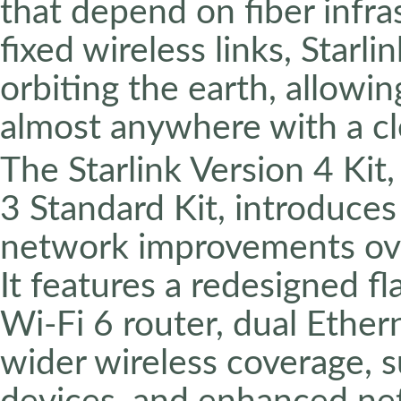
that depend on fiber infra
fixed wireless links, Starli
orbiting the earth, allowin
almost anywhere with a cle
The Starlink Version 4 Kit
3 Standard Kit, introduces
network improvements over
It features a redesigned f
Wi-Fi 6 router, dual Ether
wider wireless coverage, 