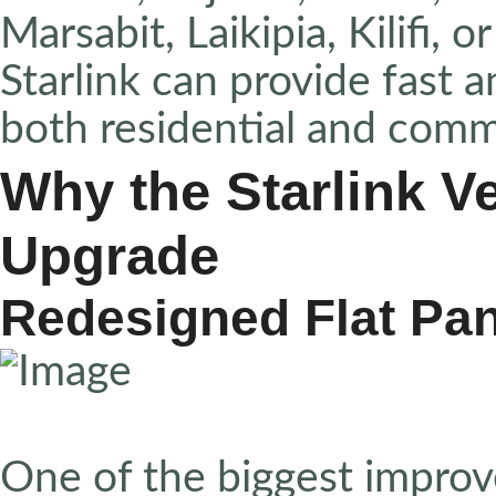
Marsabit, Laikipia, Kilifi, 
Starlink can provide fast a
both residential and comm
Why the Starlink Ve
Upgrade
Redesigned Flat Pa
One of the biggest improv