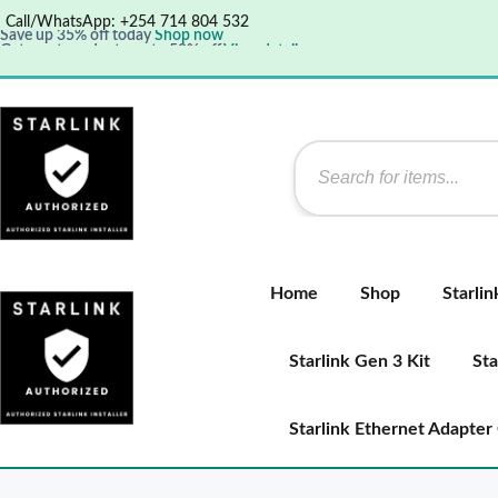
Call/WhatsApp: +254 714 804 532
Save up 35% off today
Shop now
Get great products up to 50% off
View details
Supper Value Deals - Save more with coupons
Home
Shop
Starli
Starlink Gen 3 Kit
Sta
Starlink Ethernet Adapter 