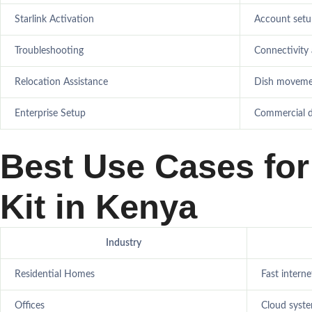
Starlink Activation
Account setu
Troubleshooting
Connectivity
Relocation Assistance
Dish movemen
Enterprise Setup
Commercial 
Best Use Cases for 
Kit in Kenya
Industry
Residential Homes
Fast intern
Offices
Cloud syst