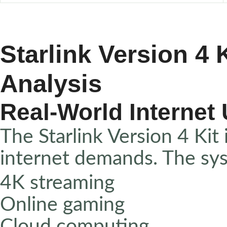
Starlink Version 4
Analysis
Real-World Internet
The Starlink Version 4 Kit
internet demands. The sy
4K streaming
Online gaming
Cloud computing