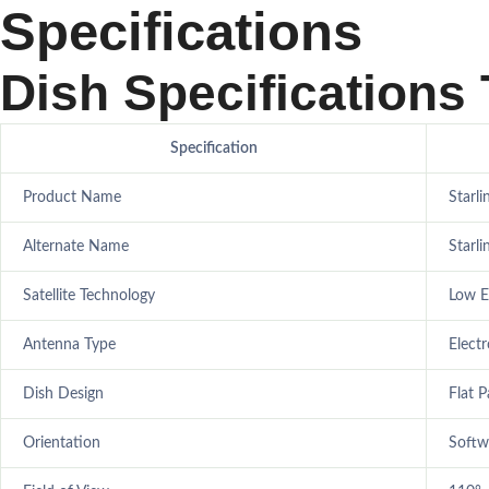
Specifications
Dish Specifications 
Specification
Product Name
Starli
Alternate Name
Starl
Satellite Technology
Low Ea
Antenna Type
Elect
Dish Design
Flat P
Orientation
Softw