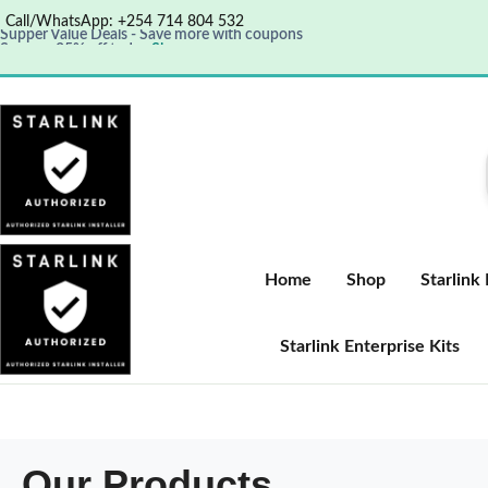
Call/WhatsApp: +254 714 804 532
Supper Value Deals - Save more with coupons
Save up 35% off today
Shop now
Get great products up to 50% off
View details
Home
Shop
Starlink
Starlink Enterprise Kits
Our Products