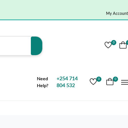
My Account
0
+254 714
Need
0
0
804 532
Help?