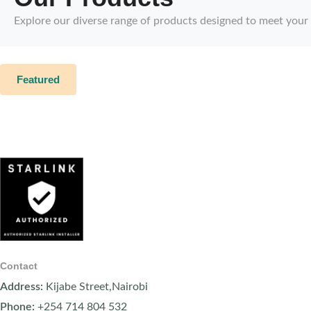
Explore our diverse range of products designed to meet your
Featured
Contact
Address:
Kijabe Street,Nairobi
Phone:
+254 714 804 532