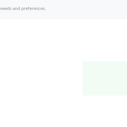
 needs and preferences.