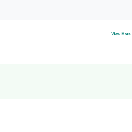
View More