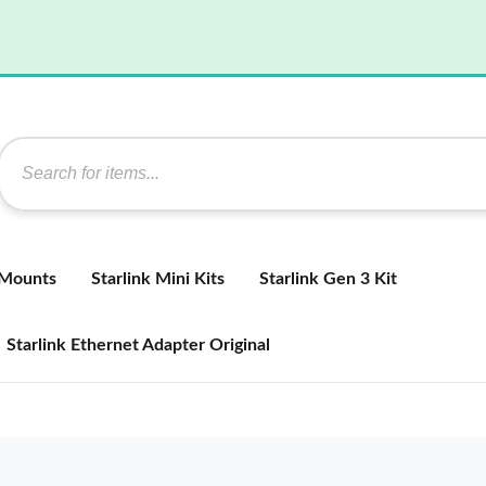
 Mounts
Starlink Mini Kits
Starlink Gen 3 Kit
Starlink Ethernet Adapter Original