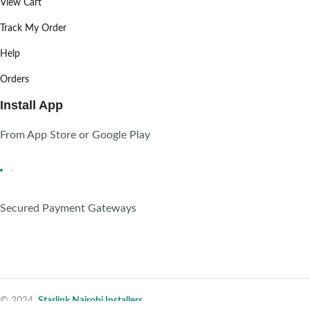
View Cart
Track My Order
Help
Orders
Install App
From App Store or Google Play
Secured Payment Gateways
© 2024,
Starlink Nairobi Installers