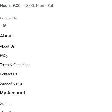
Hours:
9:00 - 18:00, Mon - Sat
Follow Us
About
About Us
FAQs
Terms & Conditions
Contact Us
Support Center
My Account
Sign In